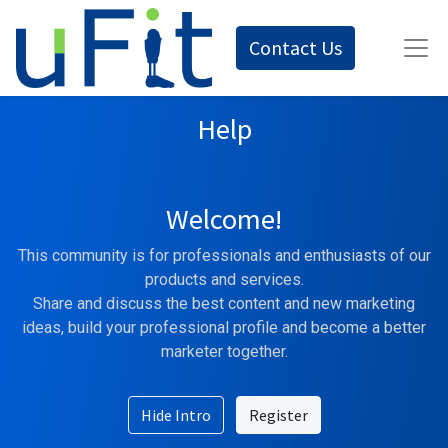
Contact Us
Help
Welcome!
This community is for professionals and enthusiasts of our
products and services.
Share and discuss the best content and new marketing
ideas, build your professional profile and become a better
marketer together.
Hide Intro
Register