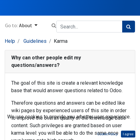
Go to:
About
Help
Guidelines
Karma
Why can other people edit my
questions/answers?
The goal of this site is create a relevant knowledge
base that would answer questions related to Odoo.
Therefore questions and answers can be edited like
wiki pages by experienced users of this site in order
We use cookies to provide you a better user experience.
to improve the overall quality of the knowledge base
content. Such privileges are granted based on user
karma level: you will be able to do the same once
Cookie Policy
I agree